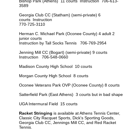
Bishop Park (Athens) 11 courts Instruction 706-613-
3589
Georgia Club CC (Statham) (semi-private)
6
courts Instruction
770-725-3110
Herman C. Michael Park (Oconee County)
4 adult 2
junior courts
Instruction by Tall Socks Tennis 706-769-2954
Jenning Mill CC (Bogart) (semi-private) 9 courts
Instruction
706-548-0660
Madison County High School 10 courts
Morgan County High School 8 courts
Oconee Veterans Park OVP (Oconee County) 8 courts
Satterfield Park (East Athens) 3 courts but in bad shape
UGA Intermural Field 15 courts
Racket Stringing
is available at Athens Tennis Center,
Classic City Racquet Sports, Dick's Sporting Goods,
Georgia Club CC, Jennings Mill CC, and Red Racket
Tennis.