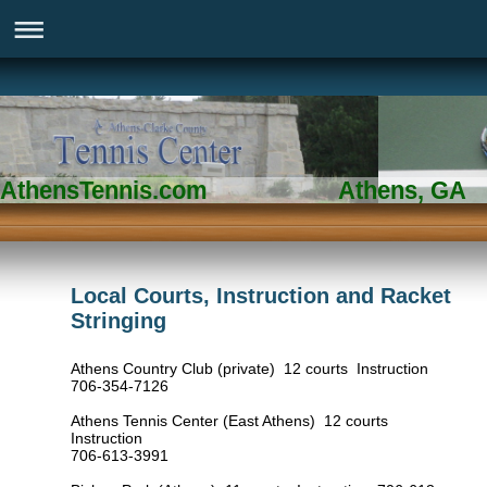
AthensTennis.com Athens, GA
Local Courts, Instruction and Racket
Stringing
Athens Country Club (private) 12 courts Instruction
706-354-7126
Athens Tennis Center (East Athens) 12 courts
Instruction
706-613-3991