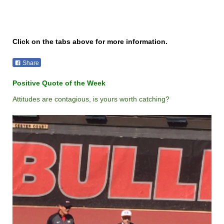
Click on the tabs above for more information.
Share
Positive Quote of the Week
Attitudes are contagious, is yours worth catching?