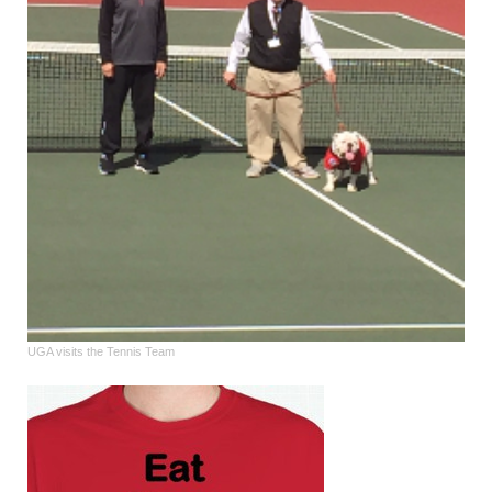
UGA visits the Tennis Team